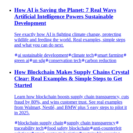
How AI is Saving the Planet: 7 Real Ways
Artificial Intelligence Powers Sustainable
Development
See exactly how AI is fighting climate change, protecting
wildlife and feeding the world. Real examples, simple steps
and what you can do next.
ai sustainable development
climate tech
smart farming
green ai
un sdg
conservation tech
carbon reduction
How Blockchain Makes Supply Chains Crystal
Clear: Real Examples & Simple Steps to Get
Started
Learn how blockchain boosts supply chain transparency, cuts
fraud by 80%, and wins customer trust. See real examples
from Walmart, Nestlé, and BMW plus 5 easy steps to pilot it
in 2025.
blockchain supply chain
supply chain transparency
traceability tech
food safety blockchain
anti-counterfeit