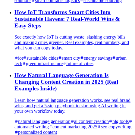
solutions
smart contracts logistics
sustainable sourcing
How IoT Transforms Smart Cities Into
Sustainable Havens: 7 Real-World Wins &
Easy Steps
See exactly how IoT is cutting waste, slashing energy bills,
and making cities greener. Real examples, real numbers, and
what you can copy today.
iot
sustainable cities
smart city
energy savings
urban
tech
green infrastructure
future of cities
How Natural Language Generation Is
Changing Content Creation in 2025 (Real
Examples Inside)
Learn how natural language generation works, see real brand
wins, and get a 5-step playbook to start using AI writing in
your own workflow today.
natural language generation
ai content creation
nlg tools
automated writing
content marketing 2025
seo copywriting
personalized content