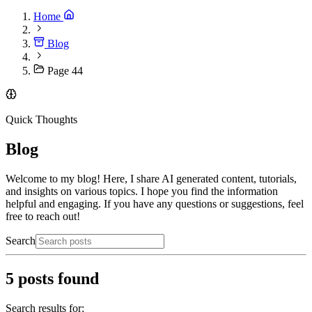
Home
Blog
Page 44
Quick Thoughts
Blog
Welcome to my blog! Here, I share AI generated content, tutorials,
and insights on various topics. I hope you find the information
helpful and engaging. If you have any questions or suggestions, feel
free to reach out!
Search
5
posts found
Search results for: