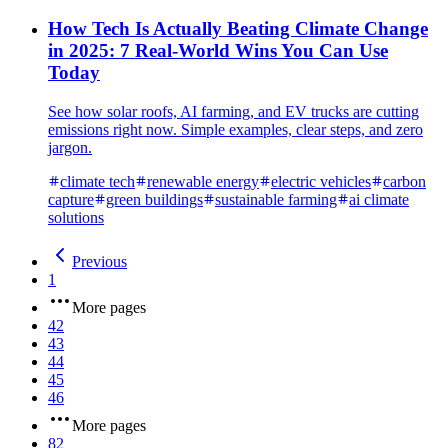
How Tech Is Actually Beating Climate Change
in 2025: 7 Real-World Wins You Can Use
Today
See how solar roofs, AI farming, and EV trucks are cutting
emissions right now. Simple examples, clear steps, and zero
jargon.
climate tech
renewable energy
electric vehicles
carbon
capture
green buildings
sustainable farming
ai climate
solutions
Previous
1
More pages
42
43
44
45
46
More pages
82