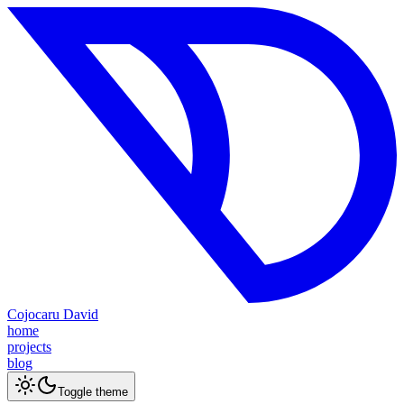
Cojocaru David
home
projects
blog
Toggle theme