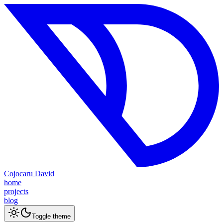
Cojocaru David
home
projects
blog
Toggle theme