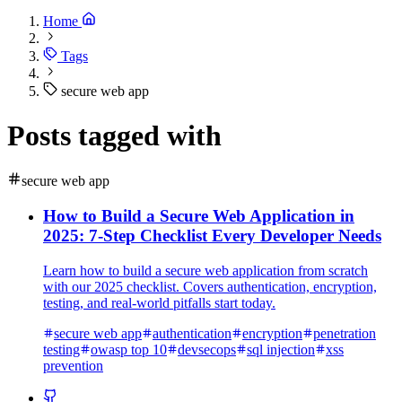
Home
Tags
secure web app
Posts tagged with
secure web app
How to Build a Secure Web Application in
2025: 7-Step Checklist Every Developer Needs
Learn how to build a secure web application from scratch
with our 2025 checklist. Covers authentication, encryption,
testing, and real-world pitfalls start today.
secure web app
authentication
encryption
penetration
testing
owasp top 10
devsecops
sql injection
xss
prevention