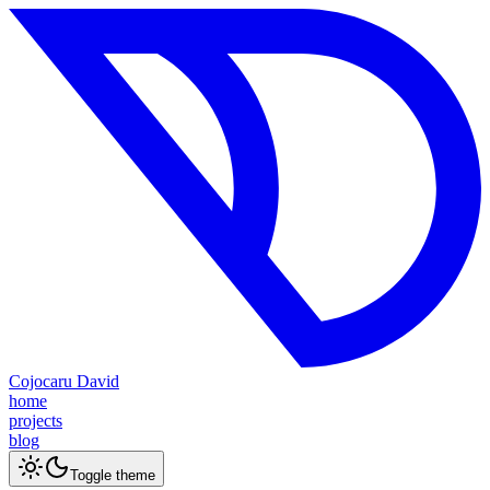
Cojocaru David
home
projects
blog
Toggle theme