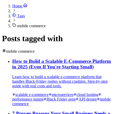
Home
Tags
mobile commerce
Posts tagged with
mobile commerce
How to Build a Scalable E-Commerce Platform
in 2025 (Even If You're Starting Small)
Learn how to build a scalable e-commerce platform that
handles Black-Friday rushes without crashing. Step-by-step
guide with real costs and tools.
scalable e-commerce
microservices
cloud hosting
performance tuning
Black Friday prep
API design
mobile
commerce
7 Proven Reasons Your Small Business Needs a