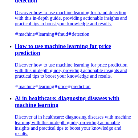
detection
Discover how to use machine learning for fraud detection
with this in-depth guide, providing actionable insights and
practical tips to boost your knowledge and results.
machine
learning
fraud
detection
How to use machine learning for price
prediction
Discover how to use machine learning for price prediction
with this in-depth guide, providing actionable insights and
practical tips to boost your knowledge and results.
machine
learning
price
prediction
Ai in healthcare: diagnosing diseases with
machine learning
Discover ai in healthcare: diagnosing diseases with machine
learning with this in-depth guide, providing actionable
insights and practical tips to boost your knowledge and
results.