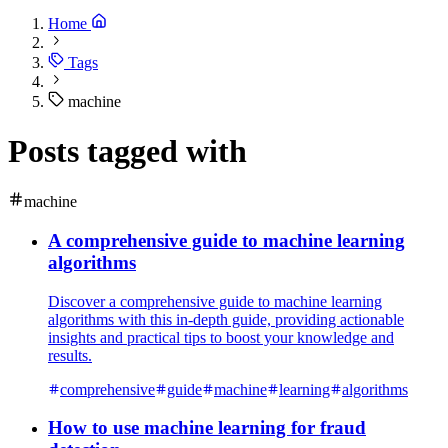
Home
Tags
machine
Posts tagged with
machine
A comprehensive guide to machine learning
algorithms
Discover a comprehensive guide to machine learning
algorithms with this in-depth guide, providing actionable
insights and practical tips to boost your knowledge and
results.
comprehensive
guide
machine
learning
algorithms
How to use machine learning for fraud