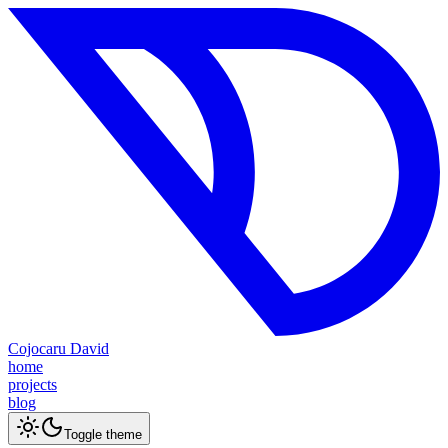
Cojocaru David
home
projects
blog
Toggle theme