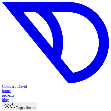
Cojocaru David
home
projects
blog
Toggle theme