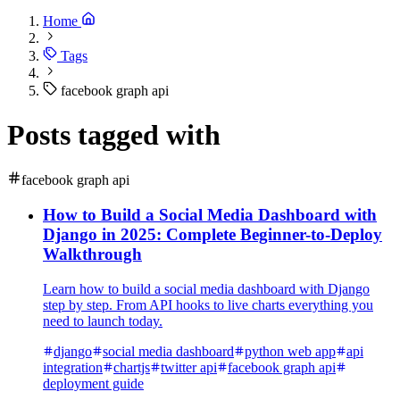
Home
Tags
facebook graph api
Posts tagged with
facebook graph api
How to Build a Social Media Dashboard with
Django in 2025: Complete Beginner-to-Deploy
Walkthrough
Learn how to build a social media dashboard with Django
step by step. From API hooks to live charts everything you
need to launch today.
django
social media dashboard
python web app
api
integration
chartjs
twitter api
facebook graph api
deployment guide