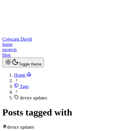
Cojocaru David
home
projects
blog
Toggle theme
Home
Tags
device updates
Posts tagged with
device updates