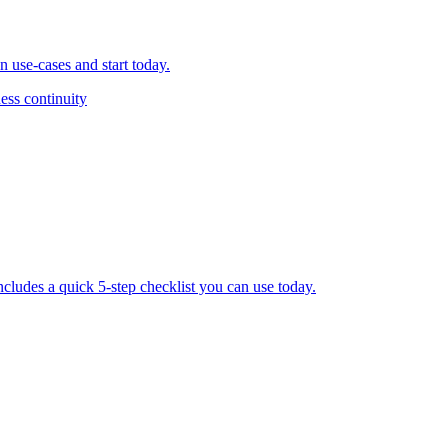
 use-cases and start today.
ess continuity
ludes a quick 5-step checklist you can use today.