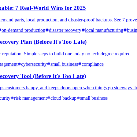
ble: 7 Real-World Wins for 2025
emand parts, local production, and disaster-proof backups. See 7 proven
on-demand production
disaster recovery
local manufacturing
busin
covery Plan (Before It's Too Late)
reputation. Simple steps to build one today no tech degree required.
nagement
cybersecurity
small business
compliance
covery Tool (Before It's Too Late)
ps customers happy, and keeps doors open when things go sideways. Inc
curity
risk management
cloud backup
small business