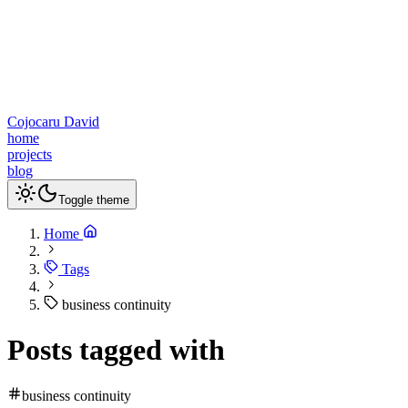
Cojocaru David
home
projects
blog
Toggle theme
Home
Tags
business continuity
Posts tagged with
business continuity