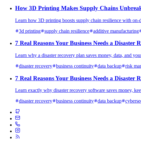
How 3D Printing Makes Supply Chains Unbreaka
Learn how 3D printing boosts supply chain resilience with on-d
3d printing
supply chain resilience
additive manufacturing
7 Real Reasons Your Business Needs a Disaster Re
Learn why a disaster recovery plan saves money, data, and your 
disaster recovery
business continuity
data backup
risk ma
7 Real Reasons Your Business Needs a Disaster Re
Learn exactly why disaster recovery software saves money, kee
disaster recovery
business continuity
data backup
cyberse