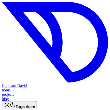
Cojocaru David
home
projects
blog
Toggle theme