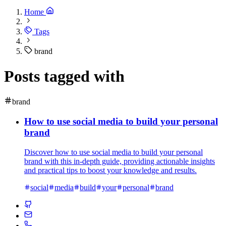
Home
Tags
brand
Posts tagged with
brand
How to use social media to build your personal
brand
Discover how to use social media to build your personal
brand with this in-depth guide, providing actionable insights
and practical tips to boost your knowledge and results.
social
media
build
your
personal
brand