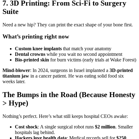
7. 3D Printing: From Sci-Fi to Surgery
Suite
Need a new hip? They can print the exact shape of your bone first.
What’s printing right now
Custom knee implants
that match your anatomy
Dental crowns
while you wait no second appointment
Bio-printed skin
for burn victims (early trials at Wake Forest)
Mind-blower
: In 2024, surgeons in Israel implanted a
3D-printed
titanium jaw
in a cancer patient. He was eating solid food six
weeks later.
The Bumps in the Road (Because Honesty
> Hype)
Nothing’s perfect. Here’s what still keeps hospital CEOs awake:
Cost shock
: A single surgical robot runs
$2 million
. Smaller
hospitals lag behind.
Hackers love health data
: Medical records sell for
$250