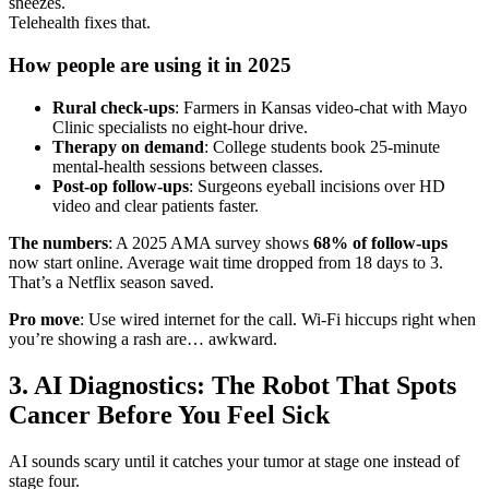
sneezes.
Telehealth fixes that.
How people are using it in 2025
Rural check-ups
: Farmers in Kansas video-chat with Mayo
Clinic specialists no eight-hour drive.
Therapy on demand
: College students book 25-minute
mental-health sessions between classes.
Post-op follow-ups
: Surgeons eyeball incisions over HD
video and clear patients faster.
The numbers
: A 2025 AMA survey shows
68% of follow-ups
now start online. Average wait time dropped from 18 days to 3.
That’s a Netflix season saved.
Pro move
: Use wired internet for the call. Wi-Fi hiccups right when
you’re showing a rash are… awkward.
3. AI Diagnostics: The Robot That Spots
Cancer Before You Feel Sick
AI sounds scary until it catches your tumor at stage one instead of
stage four.