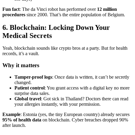
Fun fact
: The da Vinci robot has performed over
12 million
procedures
since 2000. That’s the entire population of Belgium.
6. Blockchain: Locking Down Your
Medical Secrets
Yeah, blockchain sounds like crypto bros at a party. But for health
records, it’s a vault.
Why it matters
Tamper-proof logs
: Once data is written, it can’t be secretly
changed.
Patient control
: You grant access with a digital key no more
surprise data sales.
Global travel
: Got sick in Thailand? Doctors there can read
your allergies instantly, with your permission.
Example
: Estonia (yes, the tiny European country) already secures
95% of health data
on blockchain. Cyber breaches dropped 90%
after launch.