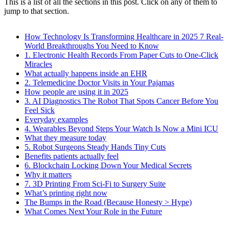
This is a list of all the sections in this post. Click on any of them to
jump to that section.
How Technology Is Transforming Healthcare in 2025 7 Real-
World Breakthroughs You Need to Know
1. Electronic Health Records From Paper Cuts to One-Click
Miracles
What actually happens inside an EHR
2. Telemedicine Doctor Visits in Your Pajamas
How people are using it in 2025
3. AI Diagnostics The Robot That Spots Cancer Before You
Feel Sick
Everyday examples
4. Wearables Beyond Steps Your Watch Is Now a Mini ICU
What they measure today
5. Robot Surgeons Steady Hands Tiny Cuts
Benefits patients actually feel
6. Blockchain Locking Down Your Medical Secrets
Why it matters
7. 3D Printing From Sci-Fi to Surgery Suite
What’s printing right now
The Bumps in the Road (Because Honesty > Hype)
What Comes Next Your Role in the Future