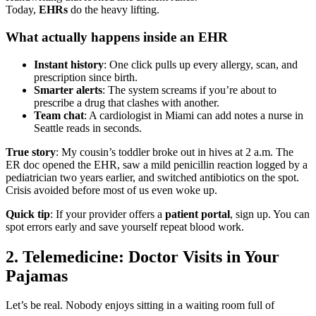
Today,
EHRs
do the heavy lifting.
What actually happens inside an EHR
Instant history
: One click pulls up every allergy, scan, and
prescription since birth.
Smarter alerts
: The system screams if you’re about to
prescribe a drug that clashes with another.
Team chat
: A cardiologist in Miami can add notes a nurse in
Seattle reads in seconds.
True story
: My cousin’s toddler broke out in hives at 2 a.m. The
ER doc opened the EHR, saw a mild penicillin reaction logged by a
pediatrician two years earlier, and switched antibiotics on the spot.
Crisis avoided before most of us even woke up.
Quick tip
: If your provider offers a
patient portal
, sign up. You can
spot errors early and save yourself repeat blood work.
2. Telemedicine: Doctor Visits in Your
Pajamas
Let’s be real. Nobody enjoys sitting in a waiting room full of