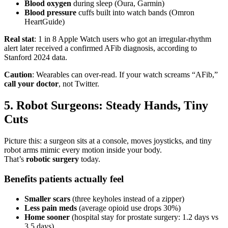
Blood oxygen
during sleep (Oura, Garmin)
Blood pressure
cuffs built into watch bands (Omron
HeartGuide)
Real stat
: 1 in 8 Apple Watch users who got an irregular-rhythm
alert later received a confirmed AFib diagnosis, according to
Stanford 2024 data.
Caution
: Wearables can over-read. If your watch screams “AFib,”
call your doctor
, not Twitter.
5. Robot Surgeons: Steady Hands, Tiny
Cuts
Picture this: a surgeon sits at a console, moves joysticks, and tiny
robot arms mimic every motion inside your body.
That’s
robotic surgery
today.
Benefits patients actually feel
Smaller scars
(three keyholes instead of a zipper)
Less pain meds
(average opioid use drops 30%)
Home sooner
(hospital stay for prostate surgery: 1.2 days vs
3.5 days)