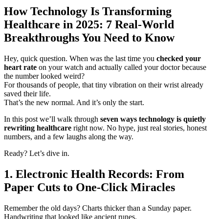
How Technology Is Transforming
Healthcare in 2025: 7 Real-World
Breakthroughs You Need to Know
Hey, quick question. When was the last time you
checked your
heart rate
on your watch and actually called your doctor because
the number looked weird?
For thousands of people, that tiny vibration on their wrist already
saved their life.
That’s the new normal. And it’s only the start.
In this post we’ll walk through
seven ways technology is quietly
rewriting healthcare
right now. No hype, just real stories, honest
numbers, and a few laughs along the way.
Ready? Let’s dive in.
1. Electronic Health Records: From
Paper Cuts to One-Click Miracles
Remember the old days? Charts thicker than a Sunday paper.
Handwriting that looked like ancient runes.