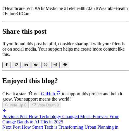
#HealthcareTech #AIinMedicine #Telehealth2025 #WearableHealth
#FutureOfCare
Share this post
If you found this post helpful, consider sharing it with your friends
or on social media. Your support helps me create more content like
this.
Enjoyed this blog?
Give it a star
on
GitHub
to support this project and help it
grow. Your support means the world!
Vote Up
0
Vote Down
0
Previous Post
How Technology Changed Music Forever: From
Garage Bands to AI Hits in 2025
Next Post
How Smart Tech is Transforming Urban Planning in