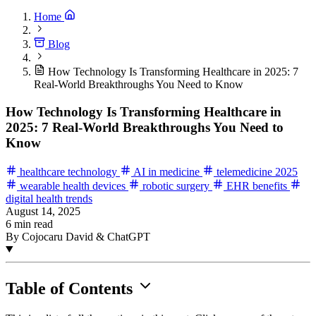
Home
Blog
How Technology Is Transforming Healthcare in 2025: 7
Real-World Breakthroughs You Need to Know
How Technology Is Transforming Healthcare in
2025: 7 Real-World Breakthroughs You Need to
Know
healthcare technology
AI in medicine
telemedicine 2025
wearable health devices
robotic surgery
EHR benefits
digital health trends
August 14, 2025
6 min read
By Cojocaru David & ChatGPT
Table of Contents