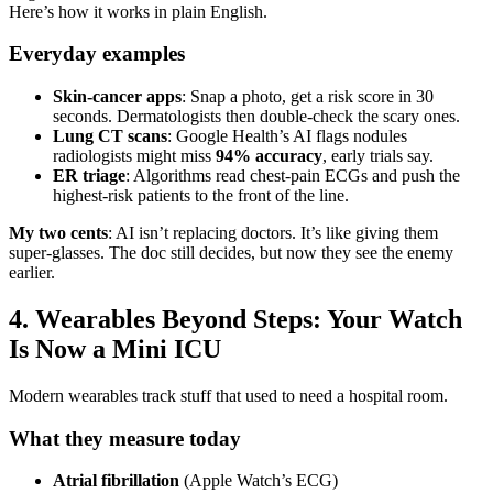
Here’s how it works in plain English.
Everyday examples
Skin-cancer apps
: Snap a photo, get a risk score in 30
seconds. Dermatologists then double-check the scary ones.
Lung CT scans
: Google Health’s AI flags nodules
radiologists might miss
94% accuracy
, early trials say.
ER triage
: Algorithms read chest-pain ECGs and push the
highest-risk patients to the front of the line.
My two cents
: AI isn’t replacing doctors. It’s like giving them
super-glasses. The doc still decides, but now they see the enemy
earlier.
4. Wearables Beyond Steps: Your Watch
Is Now a Mini ICU
Modern wearables track stuff that used to need a hospital room.
What they measure today
Atrial fibrillation
(Apple Watch’s ECG)