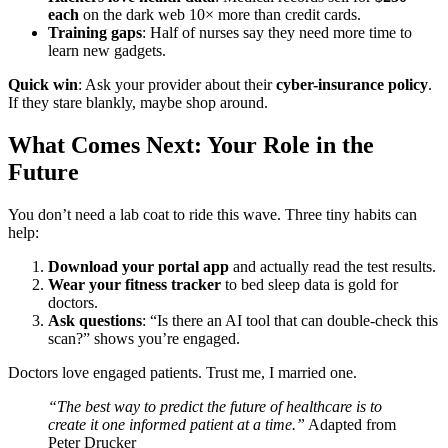
each
on the dark web 10× more than credit cards.
Training gaps
: Half of nurses say they need more time to
learn new gadgets.
Quick win
: Ask your provider about their
cyber-insurance policy
.
If they stare blankly, maybe shop around.
What Comes Next: Your Role in the
Future
You don’t need a lab coat to ride this wave. Three tiny habits can
help:
Download your portal app
and actually read the test results.
Wear your fitness tracker
to bed sleep data is gold for
doctors.
Ask questions
: “Is there an AI tool that can double-check this
scan?” shows you’re engaged.
Doctors love engaged patients. Trust me, I married one.
“The best way to predict the future of healthcare is to
create it one informed patient at a time.”
Adapted from
Peter Drucker