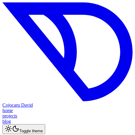
Cojocaru David
home
projects
blog
Toggle theme