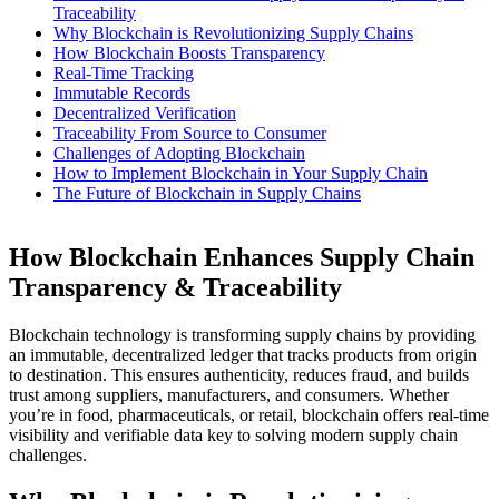
Traceability
Why Blockchain is Revolutionizing Supply Chains
How Blockchain Boosts Transparency
Real-Time Tracking
Immutable Records
Decentralized Verification
Traceability From Source to Consumer
Challenges of Adopting Blockchain
How to Implement Blockchain in Your Supply Chain
The Future of Blockchain in Supply Chains
How Blockchain Enhances Supply Chain
Transparency & Traceability
Blockchain technology is transforming supply chains by providing
an immutable, decentralized ledger that tracks products from origin
to destination. This ensures authenticity, reduces fraud, and builds
trust among suppliers, manufacturers, and consumers. Whether
you’re in food, pharmaceuticals, or retail, blockchain offers real-time
visibility and verifiable data key to solving modern supply chain
challenges.