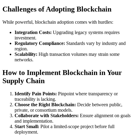
Challenges of Adopting Blockchain
While powerful, blockchain adoption comes with hurdles:
Integration Costs:
Upgrading legacy systems requires
investment.
Regulatory Compliance:
Standards vary by industry and
region.
Scalability:
High transaction volumes may strain some
networks.
How to Implement Blockchain in Your
Supply Chain
Identify Pain Points:
Pinpoint where transparency or
traceability is lacking.
Choose the Right Blockchain:
Decide between public,
private, or consortium models.
Collaborate with Stakeholders:
Ensure alignment on goals
and implementation.
Start Small:
Pilot a limited-scope project before full
deployment.