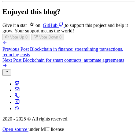
Enjoyed this blog?
Give it a star
on
GitHub
to support this project and help it
grow. Your support means the world!
Vote Up
0
Vote Down
0
Previous Post
Blockchain in finance: streamlining transactions,
reducing costs
Next Post
Blockchain for smart contracts: automate agreements
2020 - 2025 © All rights reserved.
Open-source
under MIT license