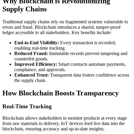
Why Blockchain is Revolutionizing
Supply Chains
Traditional supply chains rely on fragmented systems vulnerable to
errors and fraud. Blockchain introduces a shared, tamper-proof
ledger accessible to all stakeholders. Key benefits include:
End-to-End Visibility:
Every transaction is recorded,
enabling real-time tracking.
Reduced Fraud:
Immutable records prevent tampering and
counterfeit goods.
Improved Efficiency:
Smart contracts automate payments,
compliance, and approvals.
Enhanced Trust:
Transparent data fosters confidence across
the supply chain.
How Blockchain Boosts Transparency
Real-Time Tracking
Blockchain allows stakeholders to monitor products at every stage
from raw materials to delivery. IoT devices feed live data into the
blockchain, ensuring accuracy and up-to-date insights.