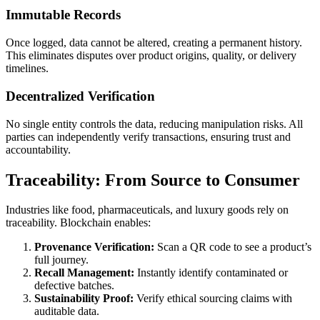
Immutable Records
Once logged, data cannot be altered, creating a permanent history.
This eliminates disputes over product origins, quality, or delivery
timelines.
Decentralized Verification
No single entity controls the data, reducing manipulation risks. All
parties can independently verify transactions, ensuring trust and
accountability.
Traceability: From Source to Consumer
Industries like food, pharmaceuticals, and luxury goods rely on
traceability. Blockchain enables:
Provenance Verification:
Scan a QR code to see a product’s
full journey.
Recall Management:
Instantly identify contaminated or
defective batches.
Sustainability Proof:
Verify ethical sourcing claims with
auditable data.