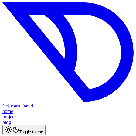
Cojocaru David
home
projects
blog
Toggle theme