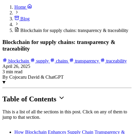
Home
Blog
Blockchain for supply chains: transparency & traceability
Blockchain for supply chains: transparency &
traceability
blockchain
supply
chains
transparency
traceability
April 26, 2025
3 min read
By Cojocaru David & ChatGPT
Table of Contents
This is a list of all the sections in this post. Click on any of them to
jump to that section.
How Blockchain Enhances Supply Chain Transparency &