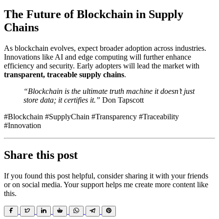
The Future of Blockchain in Supply
Chains
As blockchain evolves, expect broader adoption across industries.
Innovations like AI and edge computing will further enhance
efficiency and security. Early adopters will lead the market with
transparent, traceable supply chains
.
“Blockchain is the ultimate truth machine it doesn’t just
store data; it certifies it.”
Don Tapscott
#Blockchain #SupplyChain #Transparency #Traceability
#Innovation
Share this post
If you found this post helpful, consider sharing it with your friends
or on social media. Your support helps me create more content like
this.